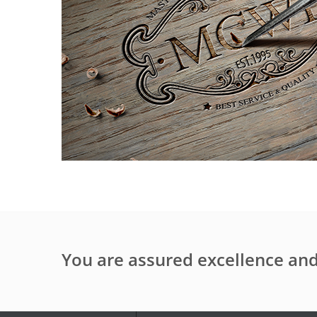
You are assured excellence a