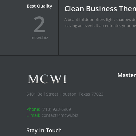
Best Quality
What a difference a
3
It's like the difference between a blank l
with your interior doors.
mcwi.biz
Master
5401 Bell Street Houston, Texas 77023
Phone:
(713) 923-6969
E-mail:
contact@mcwi.biz
Stay In Touch