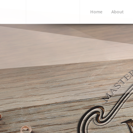
Home
About
MCWI 