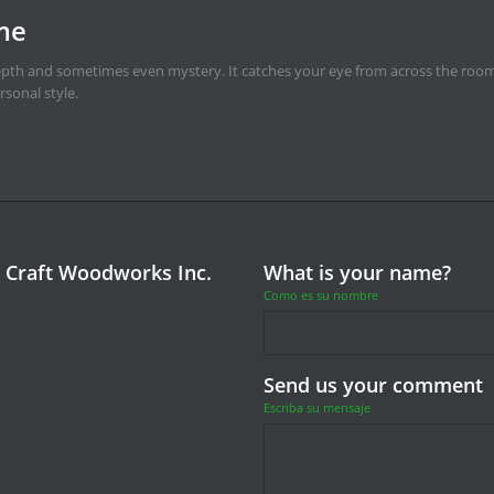
 craft-master door makes
ook and a face lined with personality. One drains a room of life, the other bring
 Craft Woodworks Inc.
What is your name?
Como es su nombre
Send us your comment
Escriba su mensaje