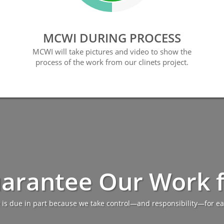
MCWI DURING PROCESS
MCWI will take pictures and video to show the
process of the work from our clinets project.
arantee Our Work fo
 is due in part because we take control—and responsibility—for ea