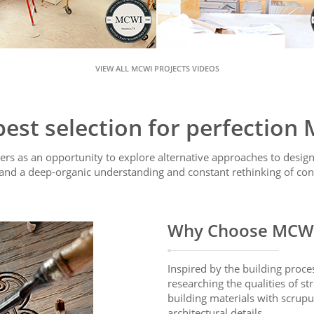
VIEW ALL MCWI PROJECTS VIDEOS
best selection for perfection
rs as an opportunity to explore alternative approaches to design,
and a deep-organic understanding and constant rethinking of con
Why Choose MCW
Inspired by the building proce
researching the qualities of st
building materials with scrupu
architectural details.