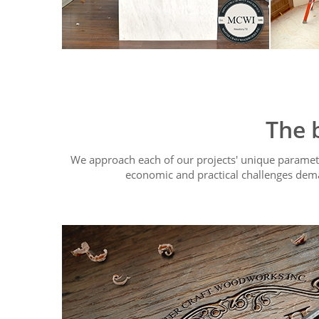
The 
We approach each of our projects' unique paramete
economic and practical challenges dem