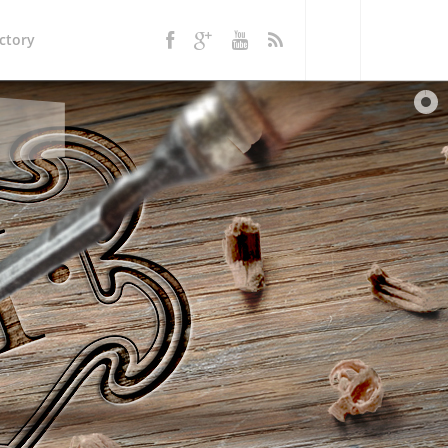
ctory