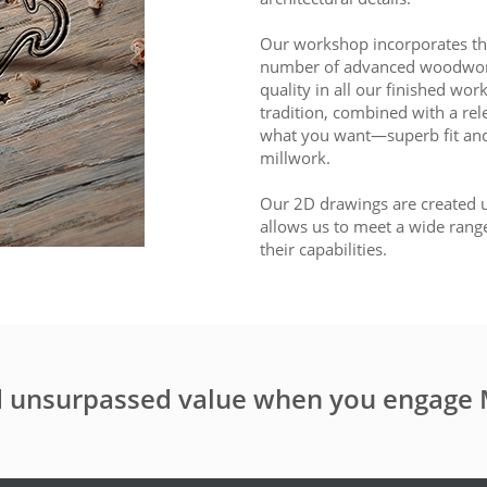
Our workshop incorporates the
number of advanced woodworkin
quality in all our finished wor
tradition, combined with a rele
what you want—superb fit and
millwork.
Our 2D drawings are created u
allows us to meet a wide rang
their capabilities.
nd unsurpassed value when you engage