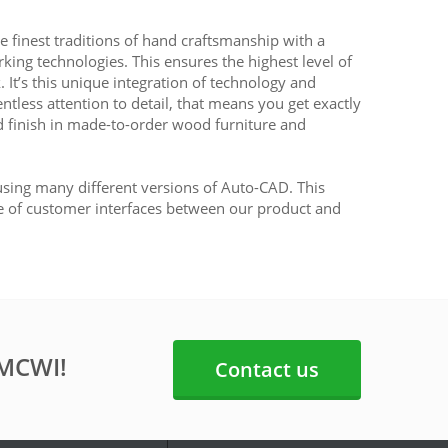
 finest traditions of hand craftsmanship with a
g technologies. This ensures the highest level of
k. It’s this unique integration of technology and
ntless attention to detail, that means you get exactly
 finish in made-to-order wood furniture and
sing many different versions of Auto-CAD. This
e of customer interfaces between our product and
 MCWI!
Contact us