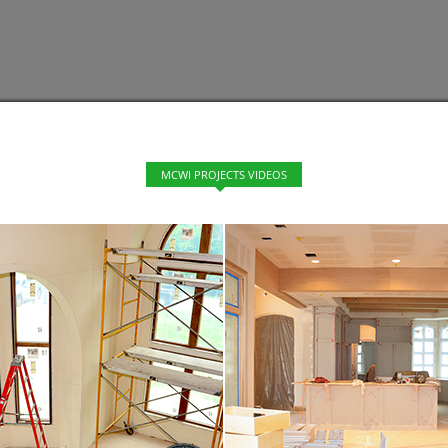
MCWI PROJECTS VIDEOS