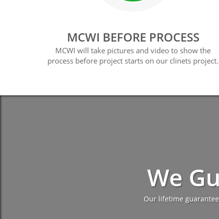
MCWI BEFORE PROCESS
MCWI will take pictures and video to show the
process before project starts on our clinets project.
We Gu
Our lifetime guarantee