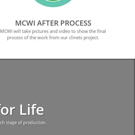
MCWI AFTER PROCESS
MCWI will take pictures and video to show the final
process of the work from our clinets project.
r Life
ch stage of production.