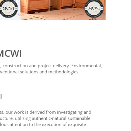
 MCWI
 construction and project delivery. Environmental,
ventional solutions and methodologies.
I
ss, our work is derived from investigating and
ructure, utilizing authentic-natural sustainable
lous attention to the execution of exquisite