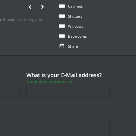
Best Quality
Bedrooms
1
Stairs
s it to life. It is the same
furniture
Bar & Entertainment
mcwi.biz
Share
What is your E-Mail address?
Cual es su Correo electronico