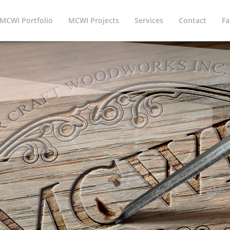
MCWI Portfolio
MCWI Projects
Services
Contact
Fa
offers the best service